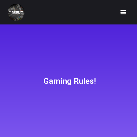
HOME
NEWS
Gaming Rules!
FUNDRAISING
IDEA
UNBOX