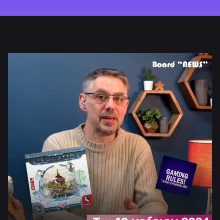
REVIEW
HOW TO