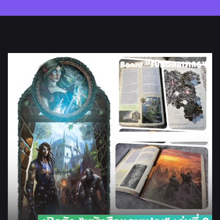
REVIEW
HOW TO