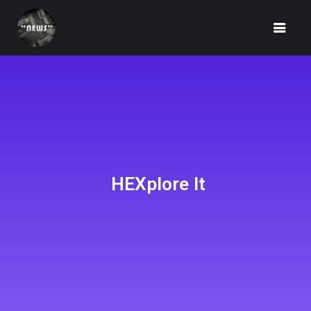
HOME
NEWS
HEXplore It
FUNDRAISING
IDEA
UNBOX