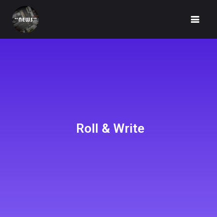
HOME
NEWS
Roll & Write
FUNDRAISING
IDEA
UNBOX