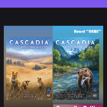
REVIEW
HOW TO